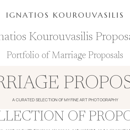
IGNATIOS KOUROUVASILIS
natios Kourouvasilis Propos
Portfolio of Marriage Proposals
RIAGE PROPO
A CURATED SELECTION OF MY FINE ART PHOTOGRAPHY
LLECTION OF PROP