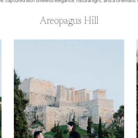
ve, captured with timeless elegance, natural light, and a cinematic 
Areopagus Hill