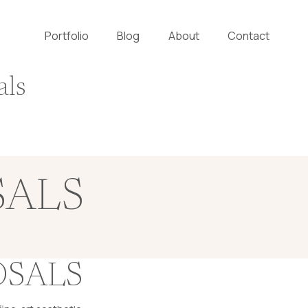
Portfolio
Blog
About
Contact
als
SALS
OSALS