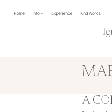
Skip
to
Home
Info
Experience
Kind Words
content
Ig
MAR
A CO