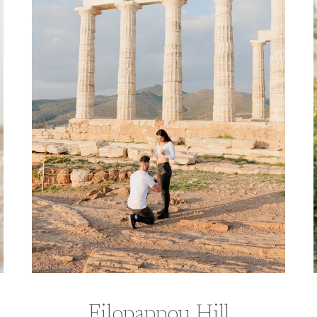
Filopappou Hill