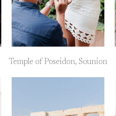
Temple of Poseidon, Sounion