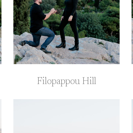
Filopappou Hill