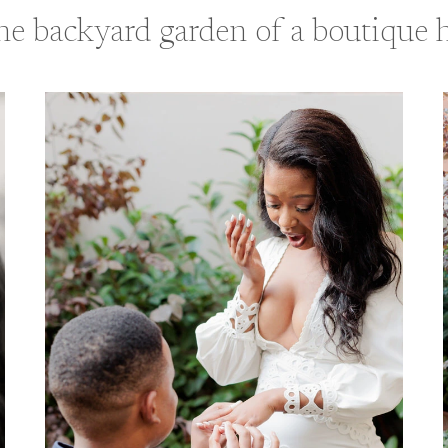
the backyard garden of a boutique h