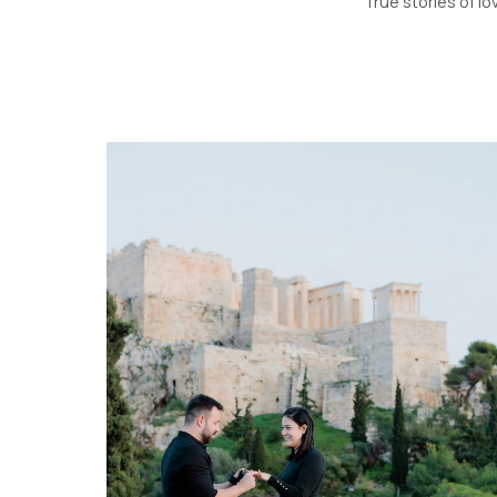
True stories of lo