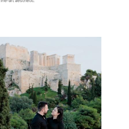
fine-art aesthetic.