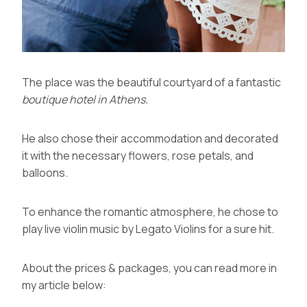
The place was the beautiful courtyard of a fantastic
boutique hotel in Athens
.
He also chose their accommodation and decorated
it with the necessary flowers, rose petals, and
balloons.
To enhance the romantic atmosphere, he chose to
play live violin music by
Legato Violins
for a sure hit.
About the prices & packages, you can read more in
my article below: