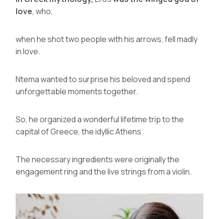
love
, who,
when he shot two people with his arrows, fell madly
in love.
Ntema wanted to surprise his beloved and spend
unforgettable moments together.
So, he organized a wonderful lifetime trip to the
capital of Greece, the idyllic
Athens
.
The necessary ingredients were originally the
engagement ring and the live strings from a violin.