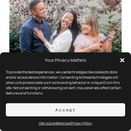
Your Privacy Matters
To provide the best experiences, we use technologies like cookies to store
and/or access device information. Consenting to these technologies will
allow us to process data such as browsing behavior or unique IDs on this
site. Not consenting or withdrawing consent, may adversely affect certain
features and functions.
Accept
Opt-out preferences
Privacy Policy