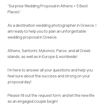
“
Surprise Wedding Proposal in Athens + 5 Best
Places
“
As a
destination wedding photographer in Greece
, I
am ready to help you to plan an unforgettable
wedding proposal in Greece,
Athens, Santorini, Mykonos, Paros, and all Greek
islands, as well as in Europe & worldwide!
I’m here to answer all your questions and help you
feel sure about the success and strong on your
proposal day!
Please fill out the
request form
, and let the new life
as an engaged couple begin!