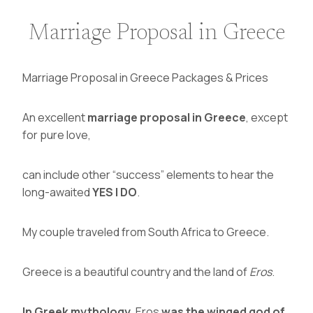
Marriage Proposal in Greece
Marriage Proposal in Greece Packages & Prices
An excellent
marriage proposal in Greece
, except
for pure love,
can include other “success” elements to hear the
long-awaited
YES I DO
.
My couple traveled from South Africa to Greece.
Greece is a beautiful country and the land of
Eros
.
In
Greek mythology,
Eros
was the winged god of