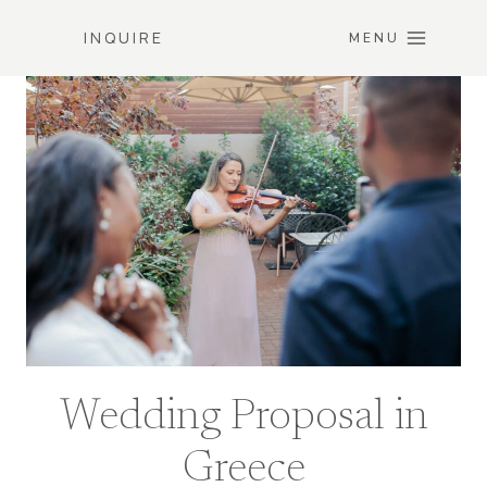
Skip
INQUIRE
to
MENU
content
Wedding Proposal in
Greece