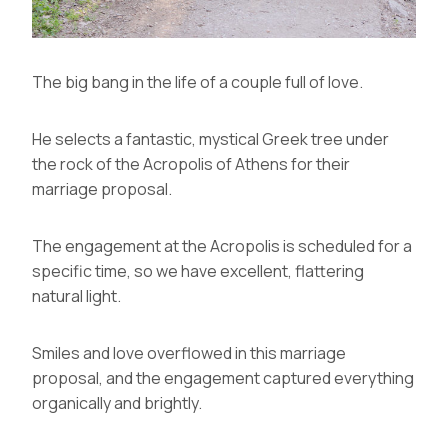
The big bang in the life of a couple full of love.
He selects a fantastic, mystical Greek tree under
the rock of the Acropolis of Athens for their
marriage proposal.
The engagement at the Acropolis is scheduled for a
specific time, so we have excellent, flattering
natural light.
Smiles and love overflowed in this marriage
proposal, and the engagement captured everything
organically and brightly.