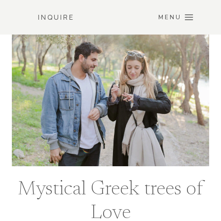
Skip
INQUIRE
to
MENU
content
Mystical Greek trees of
Love