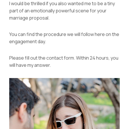
I would be thrilled if you also wanted me to be a tiny
part of an emotionally powerful scene for your
marriage proposal.
You can find the procedure we will follow
here
on the
engagement day.
Please fill out the
contact form
. Within 24 hours, you
will have my answer.