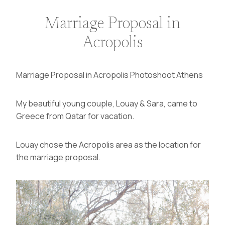
Marriage Proposal in
Acropolis
Marriage Proposal in Acropolis Photoshoot Athens
My beautiful young couple, Louay & Sara, came to
Greece from
Qatar
for vacation.
Louay chose the Acropolis area as the location for
the marriage proposal.