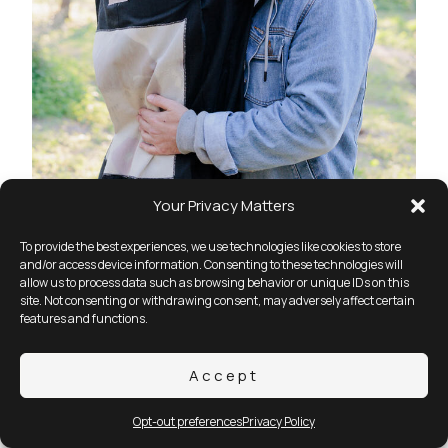
Your Privacy Matters
To provide the best experiences, we use technologies like cookies to store
and/or access device information. Consenting to these technologies will
allow us to process data such as browsing behavior or unique IDs on this
site. Not consenting or withdrawing consent, may adversely affect certain
features and functions.
Accept
Opt-out preferences
Privacy Policy