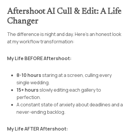
Aftershoot AI Cull & Edit: A Life
Changer
The difference is night and day. Here’s an honest look
at my workflow transformation:
My Life BEFORE Aftershoot:
8-10 hours
staring at a screen, culling every
single wedding.
15+ hours
slowly editing each gallery to
perfection.
A constant state of anxiety about deadlines and a
never-ending backlog.
My Life AFTER Aftershoot: