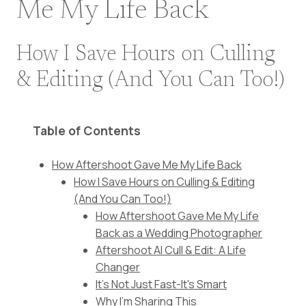
Me My Life Back
How I Save Hours on Culling
& Editing (And You Can Too!)
Table of Contents
How Aftershoot Gave Me My Life Back
How I Save Hours on Culling & Editing
(And You Can Too!)
How Aftershoot Gave Me My Life
Back as a Wedding Photographer
Aftershoot AI Cull & Edit: A Life
Changer
It's Not Just Fast-It's Smart
Why I'm Sharing This