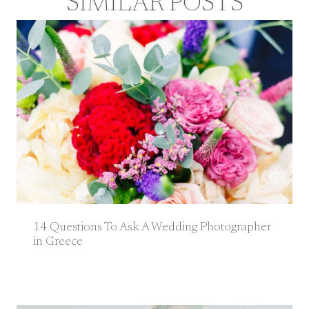
SIMILAR POSTS
14 Questions To Ask A Wedding Photographer
in Greece