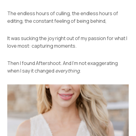
The endless hours of culling, the endless hours of
editing, the constant feeling of being behind,
It was sucking the joy right out of my passion for what I
love most: capturing moments.
Then I found
Aftershoot
. And I’m not exaggerating
when I say it changed
everything
.