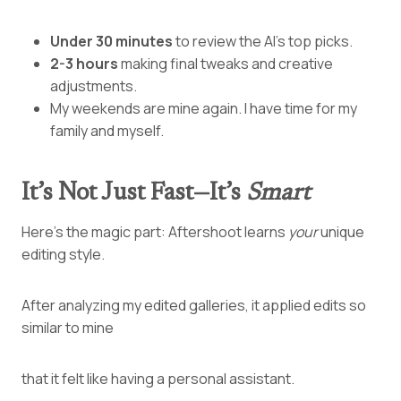
Under 30 minutes
to review the AI’s top picks.
2-3 hours
making final tweaks and creative
adjustments.
My weekends are mine again. I have time for my
family and myself.
It’s Not Just Fast—It’s
Smart
Here’s the magic part: Aftershoot learns
your
unique
editing style.
After analyzing my edited galleries, it applied edits so
similar to mine
that it felt like having a personal assistant.