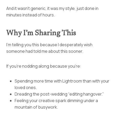
And it wasn’t generic, it was my style, just done in
minutes instead of hours.
Why I’m Sharing This
I’m telling you this because I desperately wish
someone had told me about this sooner.
If you’re nodding along because you’re:
Spending more time with Lightroom than with your
loved ones.
Dreading the post-wedding “editing hangover.”
Feeling your creative spark dimming under a
mountain of busywork.