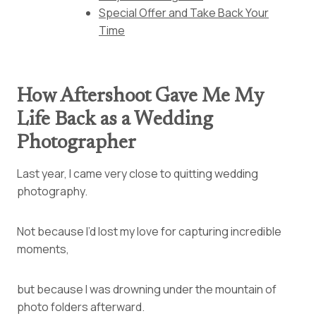
Special Offer and Take Back Your
Time
How Aftershoot Gave Me My
Life Back as a Wedding
Photographer
Last year, I came very close to quitting wedding
photography.
Not because I’d lost my love for capturing incredible
moments,
but because I was drowning under the mountain of
photo folders afterward.