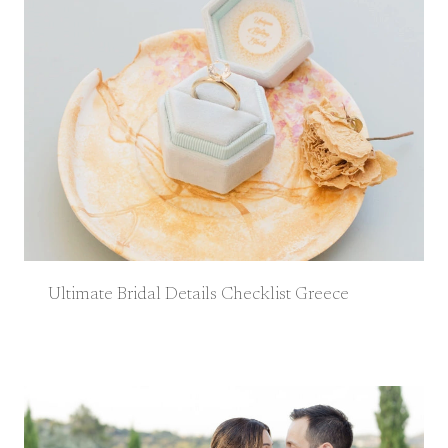
Ultimate Bridal Details Checklist Greece