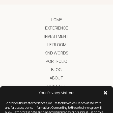
HOME
EXPERIENCE
INVESTMENT
HEIRLOOM
KIND WORDS
PORTFOLIO
BLOG
ABOUT
CONTACT
Your Privacy Matters
To provide the best experiences, we use technologies like cookies to store
Destination Wedding Photographer in Greece
and/or access device information. Consenting to these technologies will
allow us to process data such as browsing behavior or unique IDs on this