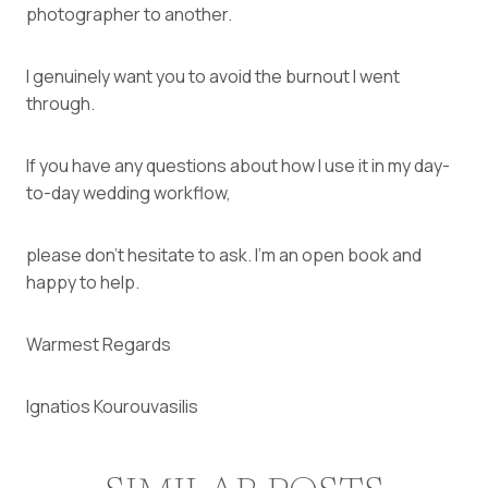
photographer to another.
I genuinely want you to avoid the burnout I went
through.
If you have any questions about how I use it in my day-
to-day wedding workflow,
please don’t hesitate to ask. I’m an open book and
happy to help.
Warmest Regards
Ignatios Kourouvasilis