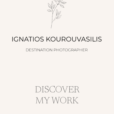
DISCOVER
MY WORK