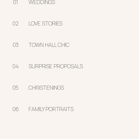
01
WEDDINGS
02
LOVE STORIES
03
TOWN HALL CHIC
04
SURPRISE PROPOSALS
05
CHRISTENINGS
06
FAMILY PORTRAITS