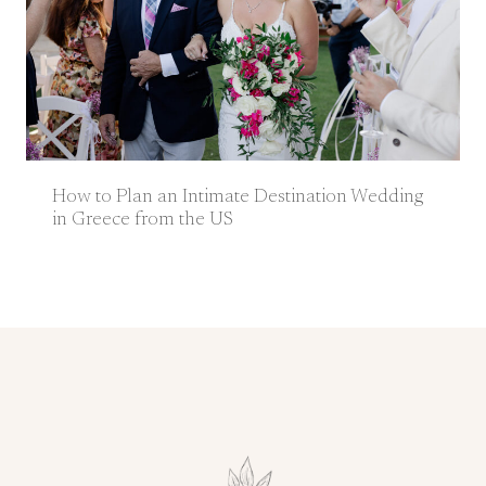
How to Plan an Intimate Destination Wedding
in Greece from the US