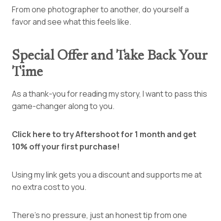
From one photographer to another, do yourself a
favor and see what this feels like.
Special Offer and Take Back Your
Time
As a thank-you for reading my story, I want to pass this
game-changer along to you.
Click here to try Aftershoot for 1 month and get
10% off your first purchase!
Using my link gets you a discount and supports me at
no extra cost to you.
There’s no pressure, just an honest tip from one