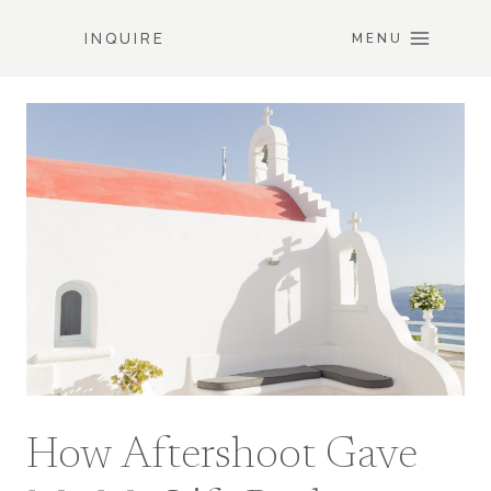
Skip
INQUIRE
to
MENU
content
How Aftershoot Gave