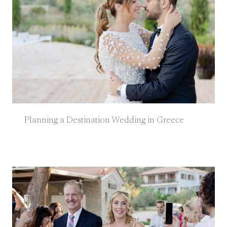
Planning a Destination Wedding in Greece