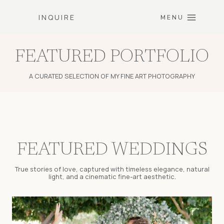
Skip
INQUIRE
to
MENU
content
FEATURED PORTFOLIO
A CURATED SELECTION OF MY FINE ART PHOTOGRAPHY
FEATURED WEDDINGS
True stories of love, captured with timeless elegance, natural
light, and a cinematic fine-art aesthetic.