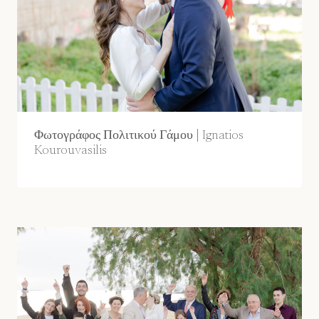
Φωτογράφος Πολιτικού Γάμου | Ignatios
Kourouvasilis