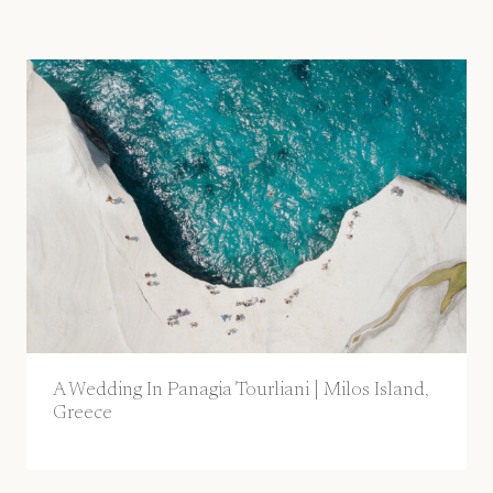
A Wedding In Panagia Tourliani | Milos Island,
Greece