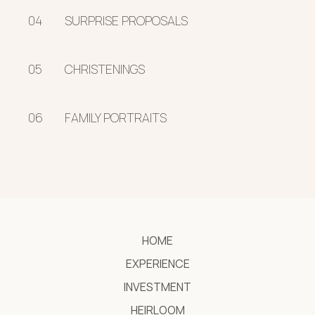
04
SURPRISE PROPOSALS
05
CHRISTENINGS
06
FAMILY PORTRAITS
HOME
EXPERIENCE
INVESTMENT
HEIRLOOM