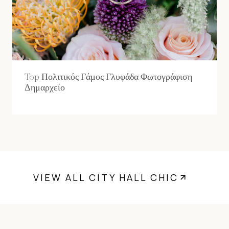
Top Πολιτικός Γάμος Γλυφάδα Φωτογράφιση
Δημαρχείο
VIEW ALL CITY HALL CHIC