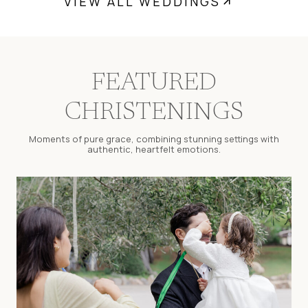
VIEW ALL WEDDINGS
FEATURED
CHRISTENINGS
Moments of pure grace, combining stunning settings with
authentic, heartfelt emotions.