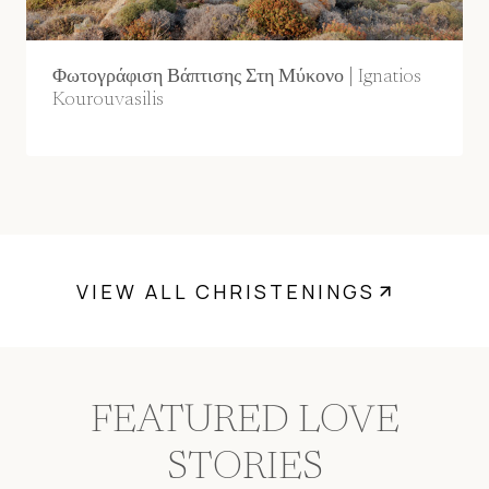
Φωτογράφιση Βάπτισης Στη Μύκονο | Ignatios
Kourouvasilis
VIEW ALL CHRISTENINGS
FEATURED LOVE
STORIES