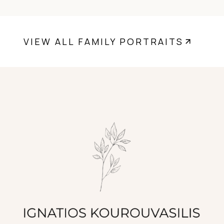
VIEW ALL FAMILY PORTRAITS