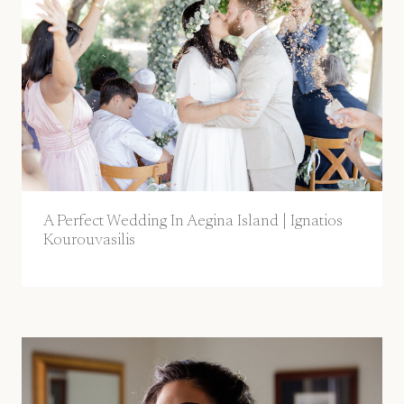
A Perfect Wedding In Aegina Island | Ignatios
Kourouvasilis