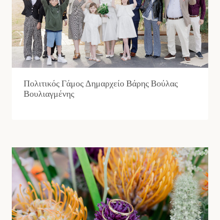
Πολιτικός Γάμος Δημαρχείο Βάρης Βούλας
Βουλιαγμένης