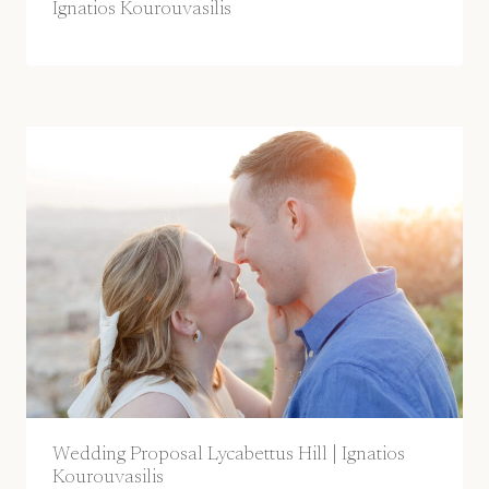
Ignatios Kourouvasilis
Wedding Proposal Lycabettus Hill | Ignatios
Kourouvasilis