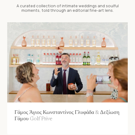
A curated collection of intimate weddings and soulful
moments, told through an editorial fine-art lens.
Γάμος Άγιος Κωνσταντίνος Γλυφάδα & Δεξίωση
Γάμου Golf Prive