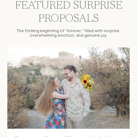
FEATURED SURPRISE
PROPOSALS
The thrilling beginning of “forever,” filled with surprise,
overwhelming emotion, and genuine joy.