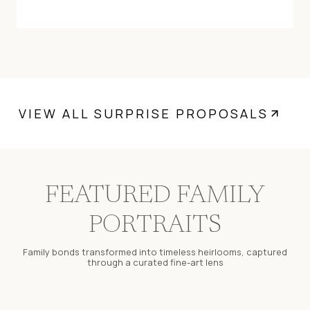
VIEW ALL SURPRISE PROPOSALS
FEATURED FAMILY
PORTRAITS
Family bonds transformed into timeless heirlooms, captured
through a curated fine-art lens