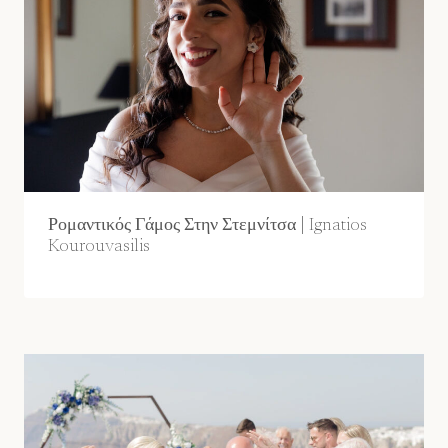
Ρομαντικός Γάμος Στην Στεμνίτσα | Ignatios
Kourouvasilis