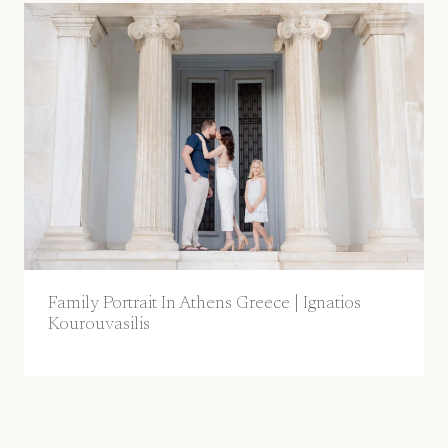
Family Portrait In Athens Greece | Ignatios
Kourouvasilis