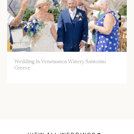
Wedding In Venetsanos Winery Santorini
Greece