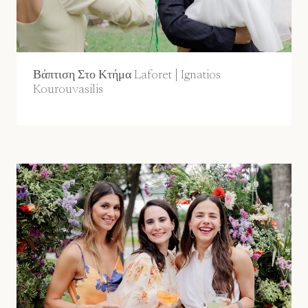
Βάπτιση Στο Κτήμα Laforet | Ignatios
Kourouvasilis