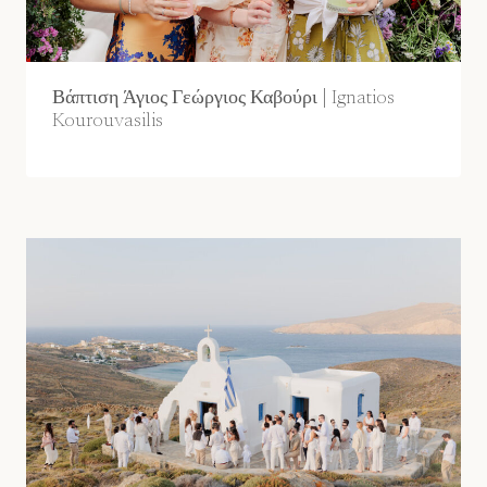
Βάπτιση Άγιος Γεώργιος Καβούρι | Ignatios
Kourouvasilis