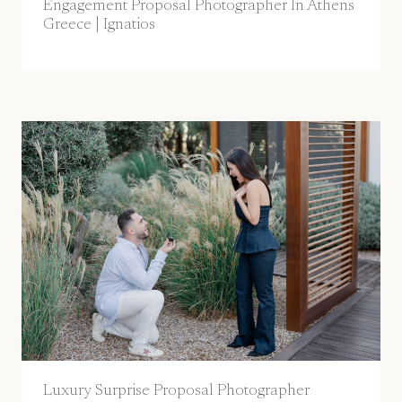
Engagement Proposal Photographer In Athens
Greece | Ignatios
Luxury Surprise Proposal Photographer