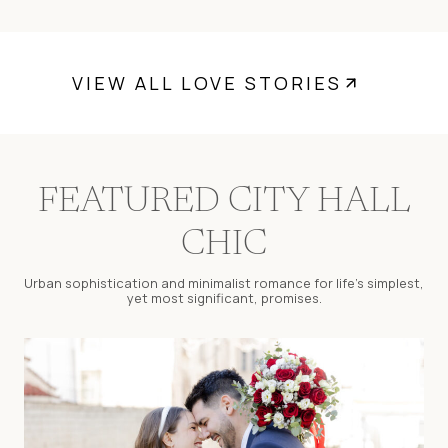
VIEW ALL LOVE STORIES
FEATURED CITY HALL
CHIC
Urban sophistication and minimalist romance for life’s simplest,
yet most significant, promises.