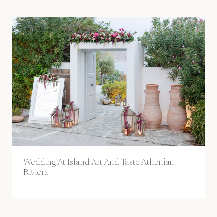
Wedding At Island Art And Taste Athenian
Riviera