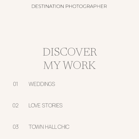
DISCOVER
MY WORK
01
WEDDINGS
02
LOVE STORIES
03
TOWN HALL CHIC