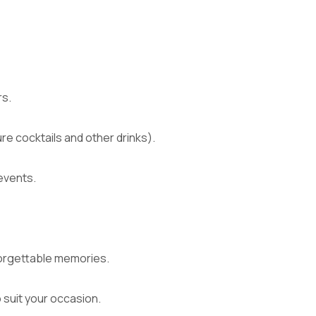
rs.
re cocktails and other drinks).
events.
nforgettable memories.
o suit your occasion.