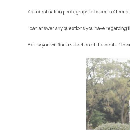
As a destination photographer based in Athens, I 
I can answer any questions you have regarding 
Below you will find a selection of the best of thei