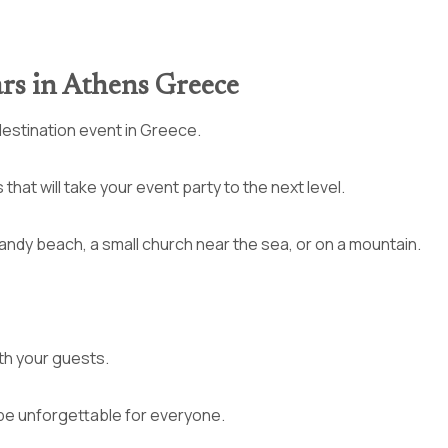
ars in Athens Greece
destination event in Greece.
hat will take your event party to the next level.
sandy beach, a small church near the sea, or on a mountain.
th your guests.
ll be unforgettable for everyone.