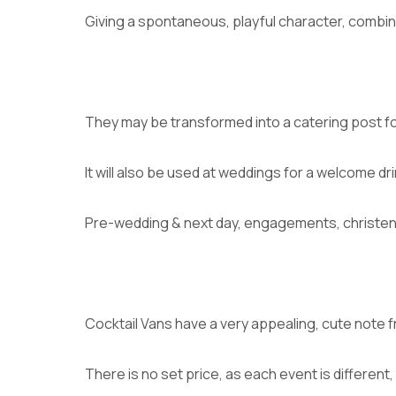
Giving a spontaneous, playful character, combine
They may be transformed into a catering post fo
It will also be used at weddings for a welcome dr
Pre-wedding & next day, engagements, christenin
Cocktail Vans have a very appealing, cute note f
There is no set price, as each event is different,