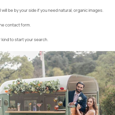
will be by your side if you need natural, organic images.
the
contact form
.
r kind to start your search.