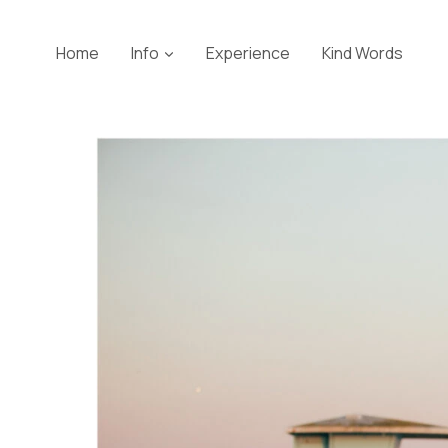
Skip
to
Home
Info
Experience
Kind Words
content