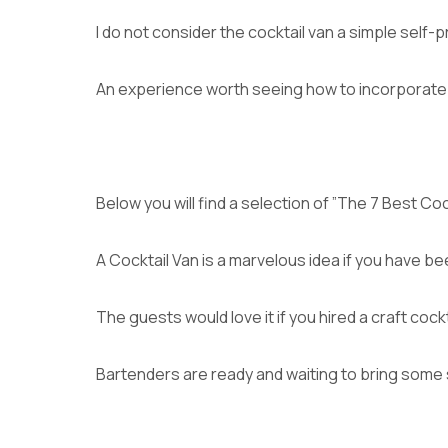
I do not consider the cocktail van a simple self-p
An experience worth seeing how to incorporate 
Below you will find a selection of ”The 7 Best Coc
A Cocktail Van is a marvelous idea if you have be
The guests would love it if you hired a craft coc
Bartenders are ready and waiting to bring some 