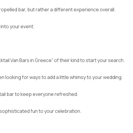
ropelled bar, but rather a different experience overall.
into your event.
ktail Van Bars in Greece” of their kind to start your search.
en looking for ways to add a little whimsy to your wedding.
ktail bar to keep everyone refreshed.
sophisticated fun to your celebration.