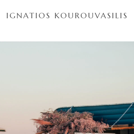
IGNATIOS KOUROUVASILIS