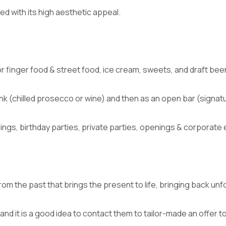
d with its high aesthetic appeal.
r finger food & street food, ice cream, sweets, and draft bee
ink (chilled prosecco or wine) and then as an open bar (signatu
gs, birthday parties, private parties, openings & corporate 
rom the past that brings the present to life, bringing back u
 and it is a good idea to contact them to tailor-made an offer t