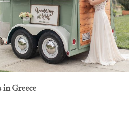
s in Greece