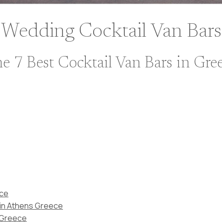
Wedding Cocktail Van Bars
e 7 Best Cocktail Van Bars in Gre
ece
 in Athens Greece
n Greece