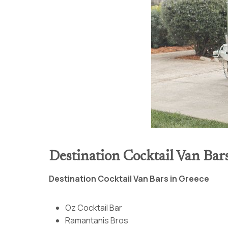
Destination Cocktail Van Bar
Destination Cocktail Van Bars in Greece
Oz Cocktail Bar
Ramantanis Bros