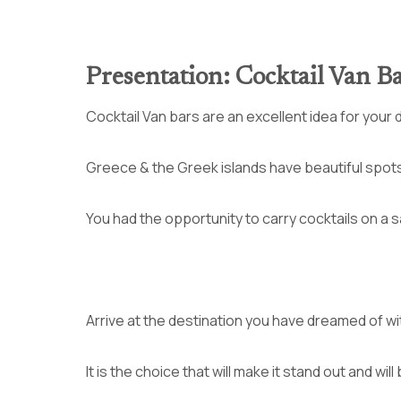
Presentation: Cocktail Van B
Cocktail Van bars are an excellent idea for your 
Greece & the Greek islands have beautiful spots t
You had the opportunity to carry cocktails on a 
Arrive at the destination you have dreamed of wi
It is the choice that will make it stand out and wi