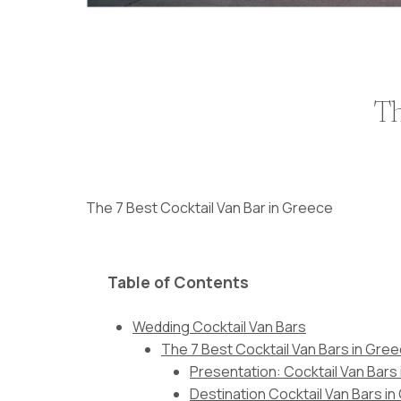
Th
The 7 Best Cocktail Van Bar in Greece
Table of Contents
Wedding Cocktail Van Bars
The 7 Best Cocktail Van Bars in Gre
Presentation: Cocktail Van Bars
Destination Cocktail Van Bars i