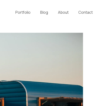
Portfolio
Blog
About
Contact