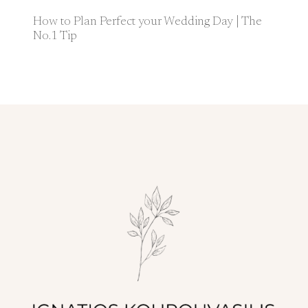
How to Plan Perfect your Wedding Day | The
No.1 Tip