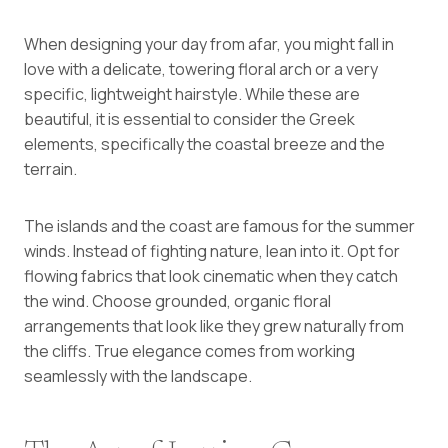
When designing your day from afar, you might fall in
love with a delicate, towering floral arch or a very
specific, lightweight hairstyle. While these are
beautiful, it is essential to consider the Greek
elements, specifically the coastal breeze and the
terrain.
The islands and the coast are famous for the summer
winds. Instead of fighting nature, lean into it. Opt for
flowing fabrics that look cinematic when they catch
the wind. Choose grounded, organic floral
arrangements that look like they grew naturally from
the cliffs. True elegance comes from working
seamlessly with the landscape.