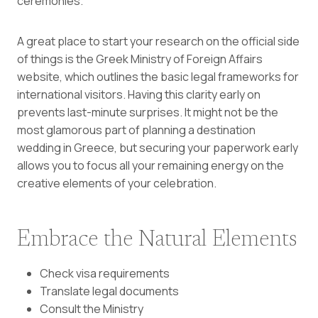
ceremonies.
A great place to start your research on the official side
of things is the
Greek Ministry of Foreign Affairs
website, which outlines the basic legal frameworks for
international visitors. Having this clarity early on
prevents last-minute surprises. It might not be the
most glamorous part of planning a destination
wedding in Greece, but securing your paperwork early
allows you to focus all your remaining energy on the
creative elements of your celebration.
Embrace the Natural Elements
Check visa requirements
Translate legal documents
Consult the Ministry