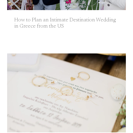
How to Plan an Intimate Destination Wedding
in Greece from the US