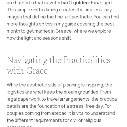
are bathed in that coveted
soft golden-hour light
.
This simple shift in timing creates the timeless, airy
images that define the fine-art aesthetic. You can find
more thoughts on this in my guide covering the
best
month to get married in Greece
, where we explore
how the light and seasons shift.
Navigating the Practicalities
with Grace
While the aesthetic side of planning is inspiring, the
logistics are what keep the dream grounded. From
legal paperwork to travel arrangements, the practical
details are the foundation of a stress-free day. For
couples coming from abroad, it is vital to understand
the different requirements for civil or religious