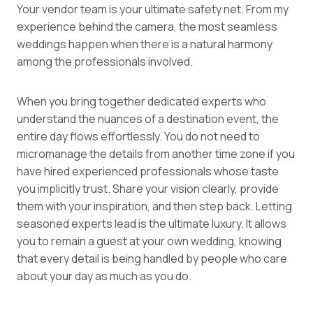
Your vendor team is your ultimate safety net. From my
experience behind the camera, the most seamless
weddings happen when there is a natural harmony
among the professionals involved.
When you bring together dedicated experts who
understand the nuances of a destination event, the
entire day flows effortlessly. You do not need to
micromanage the details from another time zone if you
have hired experienced professionals whose taste
you implicitly trust. Share your vision clearly, provide
them with your inspiration, and then step back. Letting
seasoned experts lead is the ultimate luxury. It allows
you to remain a guest at your own wedding, knowing
that every detail is being handled by people who care
about your day as much as you do.