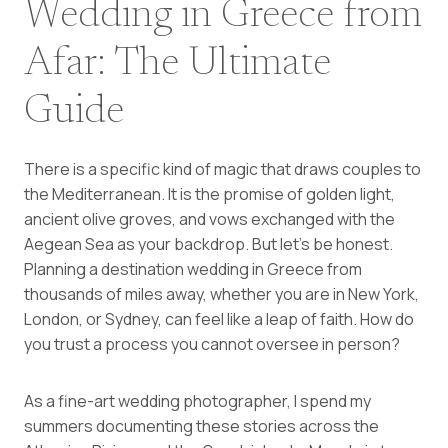
Wedding in Greece from
Afar: The Ultimate
Guide
There is a specific kind of magic that draws couples to
the Mediterranean. It is the promise of golden light,
ancient olive groves, and vows exchanged with the
Aegean Sea as your backdrop. But let’s be honest.
Planning a destination wedding in Greece from
thousands of miles away, whether you are in New York,
London, or Sydney, can feel like a leap of faith. How do
you trust a process you cannot oversee in person?
As a fine-art wedding photographer, I spend my
summers documenting these stories across the