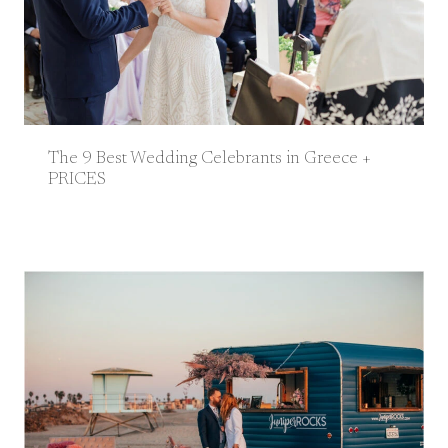
The 9 Best Wedding Celebrants in Greece +
PRICES