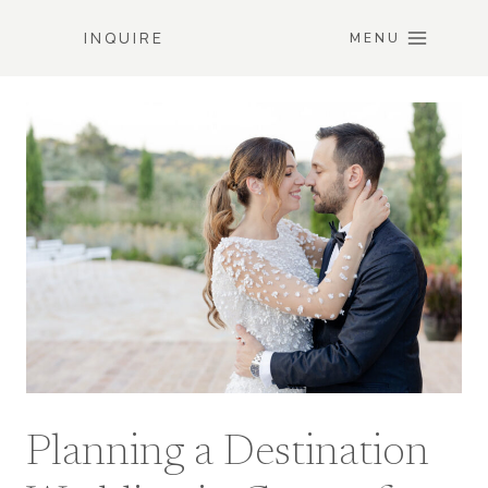
Skip
INQUIRE
to
MENU
content
Planning a Destination