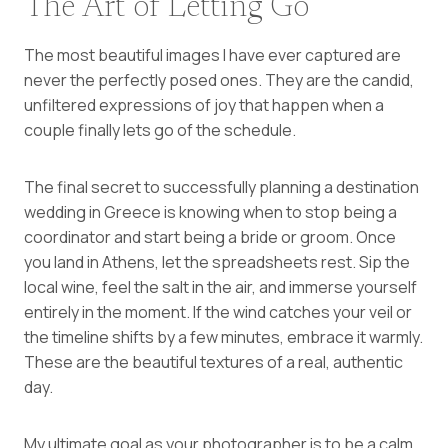
The Art of Letting Go
The most beautiful images I have ever captured are
never the perfectly posed ones. They are the candid,
unfiltered expressions of joy that happen when a
couple finally lets go of the schedule.
The final secret to successfully planning a destination
wedding in Greece is knowing when to stop being a
coordinator and start being a bride or groom. Once
you land in Athens, let the spreadsheets rest. Sip the
local wine, feel the salt in the air, and immerse yourself
entirely in the moment. If the wind catches your veil or
the timeline shifts by a few minutes, embrace it warmly.
These are the beautiful textures of a real, authentic
day.
My ultimate goal as your photographer is to be a calm,