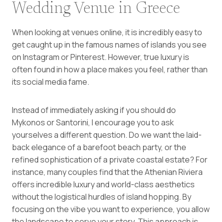
Wedding Venue in Greece
When looking at venues online, it is incredibly easy to
get caught up in the famous names of islands you see
on Instagram or Pinterest. However, true luxury is
often found in how a place makes you feel, rather than
its social media fame.
Instead of immediately asking if you should do
Mykonos or Santorini, I encourage you to ask
yourselves a different question. Do we want the laid-
back elegance of a barefoot beach party, or the
refined sophistication of a private coastal estate? For
instance, many couples find that the Athenian Riviera
offers incredible luxury and world-class aesthetics
without the logistical hurdles of island hopping. By
focusing on the vibe you want to experience, you allow
the landscape to serve your story. This approach is