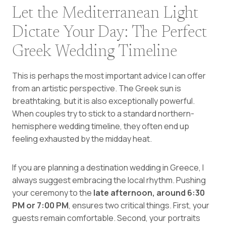
Let the Mediterranean Light
Dictate Your Day: The Perfect
Greek Wedding Timeline
This is perhaps the most important advice I can offer
from an artistic perspective. The Greek sun is
breathtaking, but it is also exceptionally powerful.
When couples try to stick to a standard northern-
hemisphere wedding timeline, they often end up
feeling exhausted by the midday heat.
If you are planning a destination wedding in Greece, I
always suggest embracing the local rhythm. Pushing
your ceremony to the
late afternoon, around 6:30
PM or 7:00 PM
, ensures two critical things. First, your
guests remain comfortable. Second, your portraits