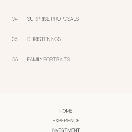
04
SURPRISE PROPOSALS
05
CHRISTENINGS
06
FAMILY PORTRAITS
HOME
EXPERIENCE
INVESTMENT