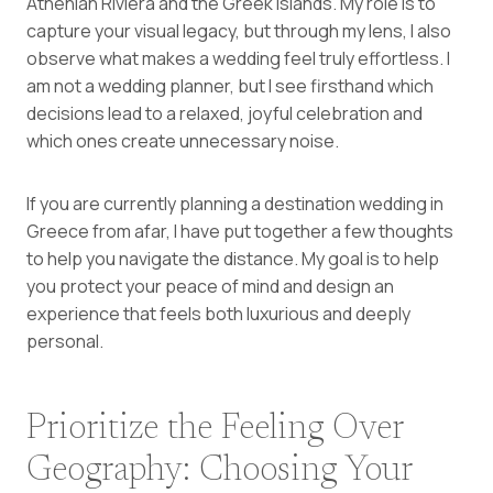
Athenian Riviera and the Greek islands. My role is to
capture your visual legacy, but through my lens, I also
observe what makes a wedding feel truly effortless. I
am not a wedding planner, but I see firsthand which
decisions lead to a relaxed, joyful celebration and
which ones create unnecessary noise.
If you are currently planning a destination wedding in
Greece from afar, I have put together a few thoughts
to help you navigate the distance. My goal is to help
you protect your peace of mind and design an
experience that feels both luxurious and deeply
personal.
Prioritize the Feeling Over
Geography: Choosing Your