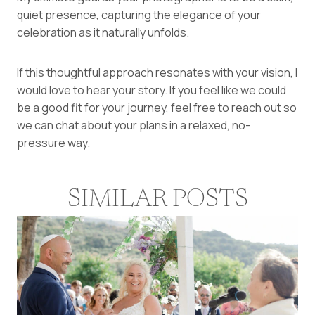
quiet presence, capturing the elegance of your
celebration as it naturally unfolds.
If this thoughtful approach resonates with your vision, I
would love to hear your story. If you feel like we could
be a good fit for your journey, feel free to
reach out so
we can chat about your plans
in a relaxed, no-
pressure way.
SIMILAR POSTS