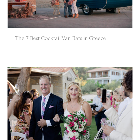
The 7 Best Cocktail Van Bars in Greece