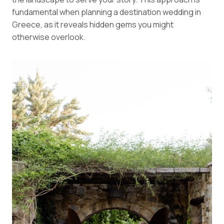
fundamental when planning a destination wedding in
Greece, as it reveals hidden gems you might
otherwise overlook.