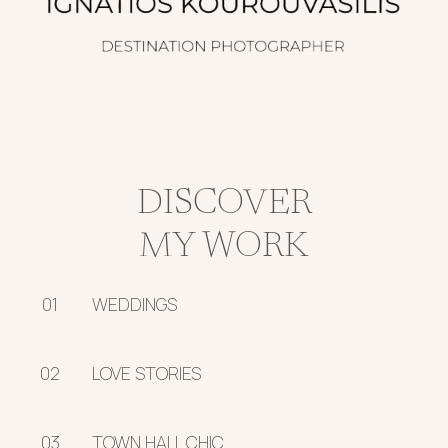
DISCOVER
MY WORK
01
WEDDINGS
02
LOVE STORIES
03
TOWN HALL CHIC