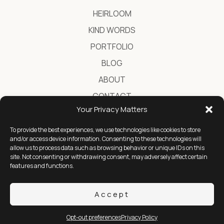
HEIRLOOM
KIND WORDS
PORTFOLIO
BLOG
ABOUT
CONTACT
Your Privacy Matters
To provide the best experiences, we use technologies like cookies to store
Destination Wedding Photographer in Greece
and/or access device information. Consenting to these technologies will
allow us to process data such as browsing behavior or unique IDs on this
site. Not consenting or withdrawing consent, may adversely affect certain
features and functions.
YOUTUBE
INSTAGRAM
FACEBOOK
Accept
2026 © Ignatios Kourouvasilis
Opt-out preferences
Privacy Policy