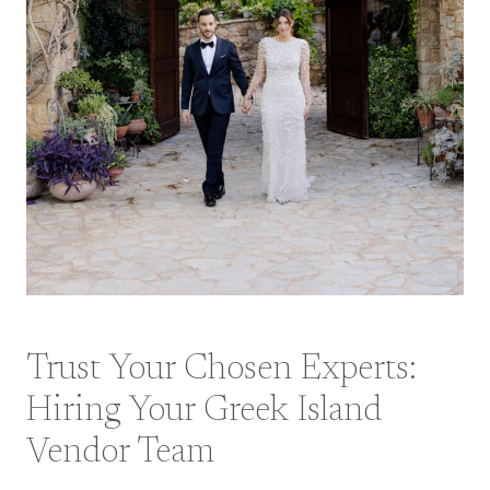
Trust Your Chosen Experts:
Hiring Your Greek Island
Vendor Team