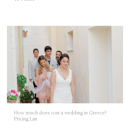
How much does cost a wedding in Greece?
Pricing List