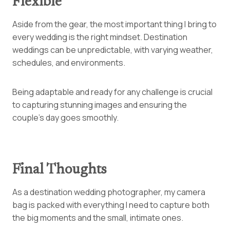
Flexible
Aside from the gear, the most important thing I bring to
every wedding is the right mindset. Destination
weddings can be unpredictable, with varying weather,
schedules, and environments.
Being adaptable and ready for any challenge is crucial
to capturing stunning images and ensuring the
couple’s day goes smoothly.
Final Thoughts
As a destination wedding photographer, my camera
bag is packed with everything I need to capture both
the big moments and the small, intimate ones.