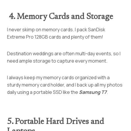
4. Memory Cards and Storage
I never skimp on memory cards. I pack SanDisk
Extreme Pro 128GB cards and plenty of them!
Destination weddings are often multi-day events, so I
need ample storage to capture every moment.
I always keep my memory cards organized with a
sturdy memory card holder, and I back up all my photos
daily using a portable SSD like
the
Samsung
T7
.
5. Portable Hard Drives and