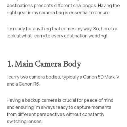
destinations presents different challenges. Having the
right gear in my camera bag is essential to ensure
I’m ready for anything that comes my way. So, here’s a
look at what I carry to every destination wedding!
1. Main Camera Body
I carry two camera bodies, typically a Canon 5D Mark IV
and a Canon R6.
Having a backup camera is crucial for peace of mind
and ensuring I’m always ready to capture moments
from different perspectives without constantly
switching lenses.