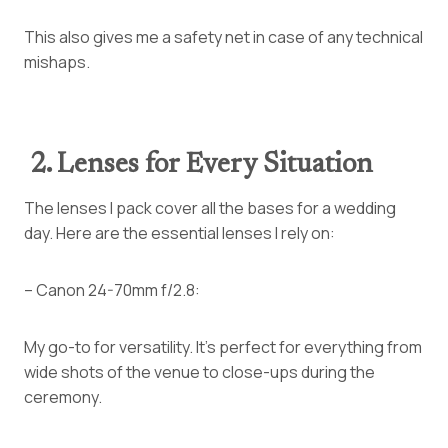
This also gives me a safety net in case of any technical
mishaps.
2. Lenses for Every Situation
The lenses I pack cover all the bases for a wedding
day. Here are the essential lenses I rely on:
– Canon 24-70mm f/2.8:
My go-to for versatility. It’s perfect for everything from
wide shots of the venue to close-ups during the
ceremony.