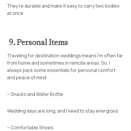
They’re durable and make it easy to carry two bodies
at once.
9. Personal Items
Traveling for destination weddings means I’m often far
from home and sometimes in remote areas. So, I
always pack some essentials for personal comfort
and peace of mind:
– Snacks and Water Bottle:
Wedding days are long, and I need to stay energized.
– Comfortable Shoes: