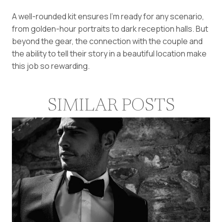
A well-rounded kit ensures I’m ready for any scenario,
from golden-hour portraits to dark reception halls. But
beyond the gear, the connection with the couple and
the ability to tell their story in a beautiful location make
this job so rewarding.
SIMILAR POSTS