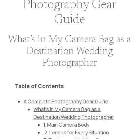
Photography Gear
Guide
What’s in My Camera Bag as a
Destination Wedding
Photographer
Table of Contents
A Complete Photography Gear Guide
What's in My Camera Bag as a
Destination Wedding Photographer
1. Main Camera Body
2. Lenses for Every Situation