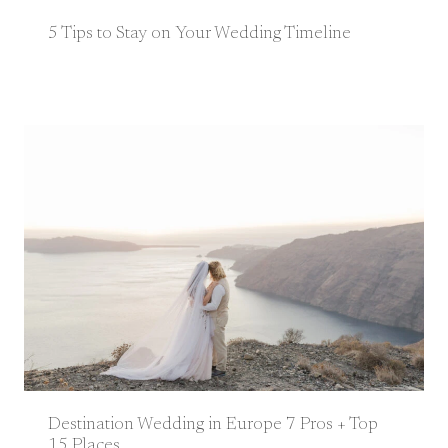
5 Tips to Stay on Your Wedding Timeline
Destination Wedding in Europe 7 Pros + Top
15 Places