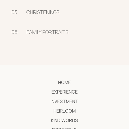
05
CHRISTENINGS
06
FAMILY PORTRAITS
HOME
EXPERIENCE
INVESTMENT
HEIRLOOM
KIND WORDS