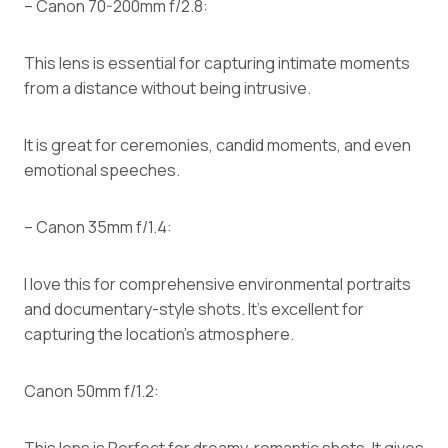
– Canon 70-200mm f/2.8:
This lens is essential for capturing intimate moments
from a distance without being intrusive.
It is great for ceremonies, candid moments, and even
emotional speeches.
– Canon 35mm f/1.4:
I love this for comprehensive environmental portraits
and documentary-style shots. It’s excellent for
capturing the location’s atmosphere.
Canon 50mm f/1.2:
This lens is Perfect for dreamy, romantic shots. It gives