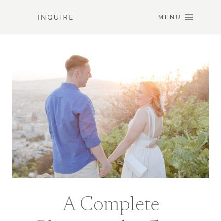
Skip
INQUIRE
to
MENU
content
A Complete