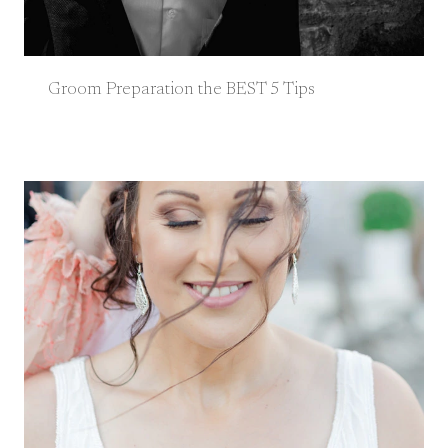
Groom Preparation the BEST 5 Tips