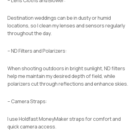
– Lens Cloths and Blower:
Destination weddings can be in dusty or humid
locations, so I clean my lenses and sensors regularly
throughout the day.
– ND Filters and Polarizers:
When shooting outdoors in bright sunlight, ND filters
help me maintain my desired depth of field, while
polarizers cut through reflections and enhance skies.
– Camera Straps:
I use Holdfast MoneyMaker straps for comfort and
quick camera access.