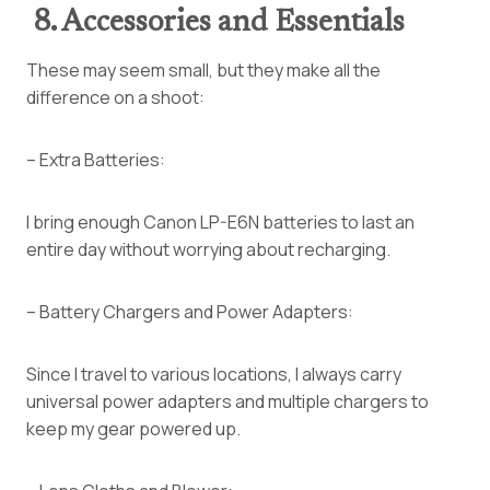
8. Accessories and Essentials
These may seem small, but they make all the
difference on a shoot:
– Extra Batteries:
I bring enough Canon LP-E6N batteries to last an
entire day without worrying about recharging.
– Battery Chargers and Power Adapters:
Since I travel to various locations, I always carry
universal power adapters and multiple chargers to
keep my gear powered up.