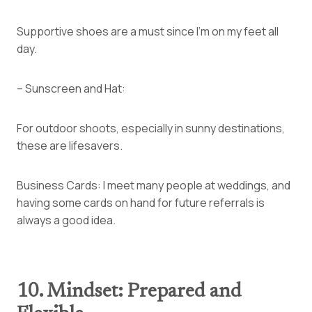
Supportive shoes are a must since I’m on my feet all
day.
– Sunscreen and Hat:
For outdoor shoots, especially in sunny destinations,
these are lifesavers.
Business Cards: I meet many people at weddings, and
having some cards on hand for future referrals is
always a good idea.
10. Mindset: Prepared and