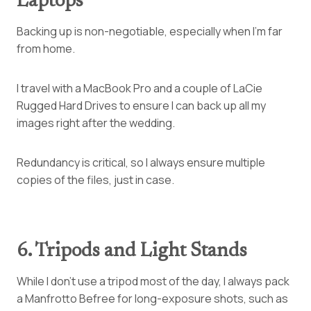
Laptops
Backing up is non-negotiable, especially when I’m far
from home.
I travel with a MacBook Pro and a couple of LaCie
Rugged Hard Drives to ensure I can back up all my
images right after the wedding.
Redundancy is critical, so I always ensure multiple
copies of the files, just in case.
6. Tripods and Light Stands
While I don’t use a tripod most of the day, I always pack
a Manfrotto Befree for long-exposure shots, such as