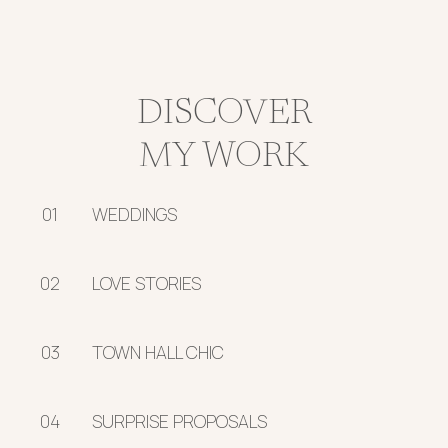
DISCOVER
MY WORK
01
WEDDINGS
02
LOVE STORIES
03
TOWN HALL CHIC
04
SURPRISE PROPOSALS