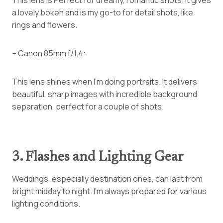
a lovely bokeh and is my go-to for detail shots, like
rings and flowers.
– Canon 85mm f/1.4:
This lens shines when I’m doing portraits. It delivers
beautiful, sharp images with incredible background
separation, perfect for a couple of shots.
3. Flashes and Lighting Gear
Weddings, especially destination ones, can last from
bright midday to night. I’m always prepared for various
lighting conditions.