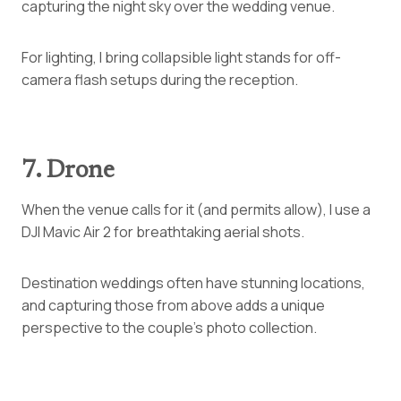
capturing the night sky over the wedding venue.
For lighting, I bring collapsible light stands for off-
camera flash setups during the reception.
7. Drone
When the venue calls for it (and permits allow), I use a
DJI Mavic Air 2 for breathtaking aerial shots.
Destination weddings often have stunning locations,
and capturing those from above adds a unique
perspective to the couple’s photo collection.