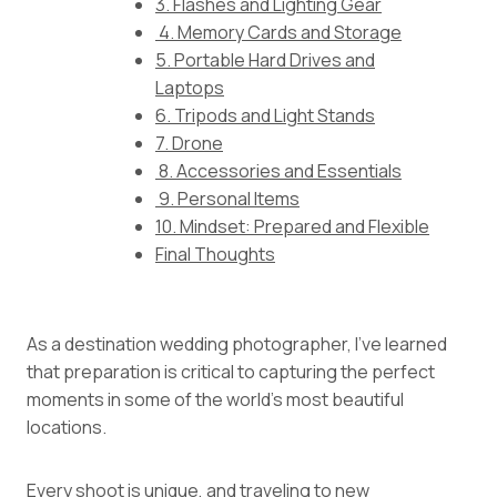
3. Flashes and Lighting Gear
4. Memory Cards and Storage
5. Portable Hard Drives and
Laptops
6. Tripods and Light Stands
7. Drone
8. Accessories and Essentials
9. Personal Items
10. Mindset: Prepared and Flexible
Final Thoughts
As a destination wedding photographer, I’ve learned
that preparation is critical to capturing the perfect
moments in some of the world’s most beautiful
locations.
Every shoot is unique, and traveling to new