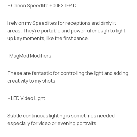
– Canon Speedlite 600EX II-RT:
I rely on my Speedlites for receptions and dimly lit
areas. They’re portable and powerful enough to light
up key moments, like the first dance.
-MagMod Modifiers:
These are fantastic for controlling the light and adding
creativity to my shots.
– LED Video Light:
Subtle continuous lighting is sometimes needed,
especially for video or evening portraits.