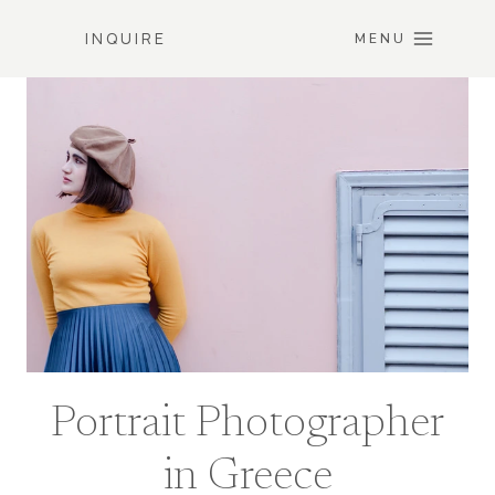
Skip
INQUIRE
to
MENU
content
Portrait Photographer
in Greece