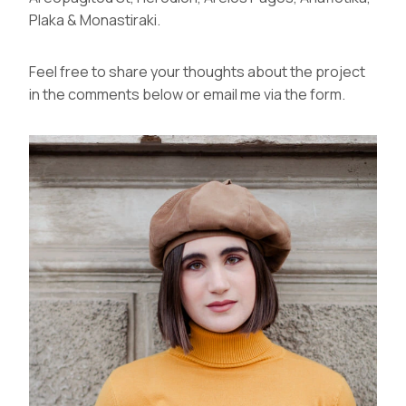
Plaka & Monastiraki.
Feel free to share your thoughts about the project
in the comments below or email me via the
form
.