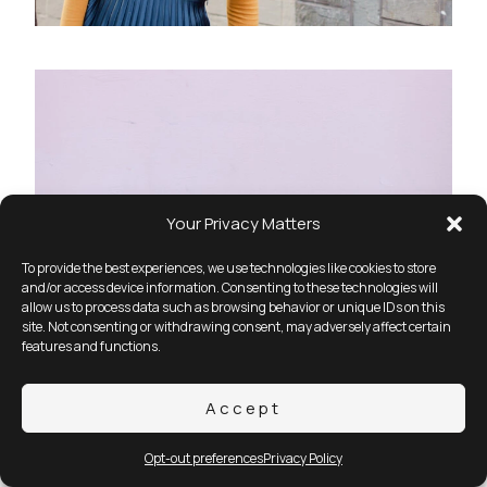
Your Privacy Matters
To provide the best experiences, we use technologies like cookies to store
and/or access device information. Consenting to these technologies will
allow us to process data such as browsing behavior or unique IDs on this
site. Not consenting or withdrawing consent, may adversely affect certain
features and functions.
Accept
Opt-out preferences
Privacy Policy