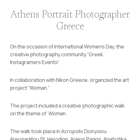
Athens Portrait Photographer
Greece
On the occasion of International Women’s Day, the
creative photography community “
Greek
Instagramers Events
“
In collaboration with Nikon Greece,
organized the art
project “Woman.”
The project included a creative photographic walk
on the theme of Woman.
The walk took place in Acropolis Dionysiou
Areopagitou St, Herodion, Areios Pagos, Anafiotika,